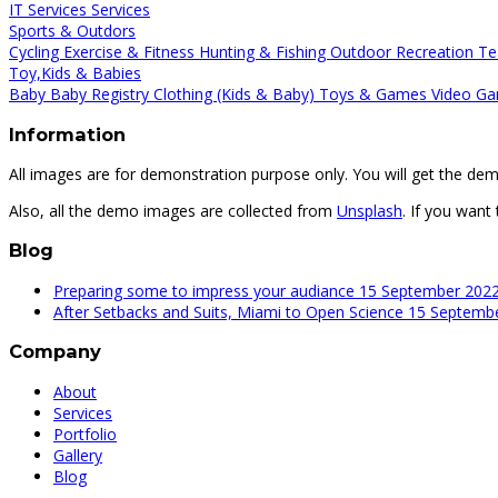
IT Services
Services
Sports & Outdors
Cycling
Exercise & Fitness
Hunting & Fishing
Outdoor Recreation
Te
Toy,Kids & Babies
Baby
Baby Registry
Clothing (Kids & Baby)
Toys & Games
Video Ga
Information
All images are for demonstration purpose only. You will get the de
Also, all the demo images are collected from
Unsplash
. If you want
Blog
Preparing some to impress your audiance
15 September 202
After Setbacks and Suits, Miami to Open Science
15 Septemb
Company
About
Services
Portfolio
Gallery
Blog