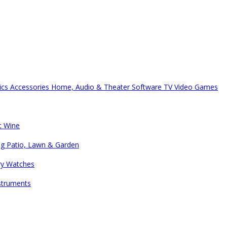
ics Accessories
Home, Audio & Theater
Software
TV
Video Games
c
Wine
ng
Patio, Lawn & Garden
ry
Watches
struments