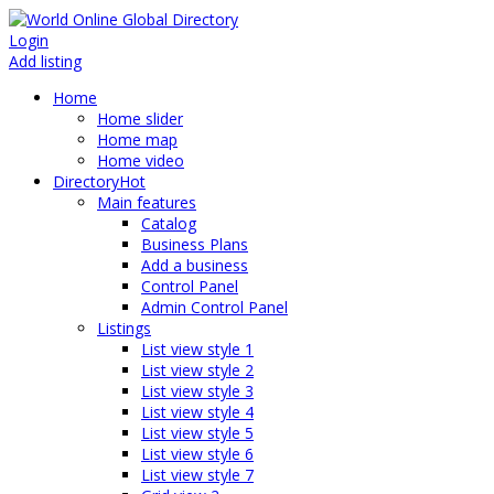
Login
Add listing
Home
Home slider
Home map
Home video
Directory
Hot
Main features
Catalog
Business Plans
Add a business
Control Panel
Admin Control Panel
Listings
List view style 1
List view style 2
List view style 3
List view style 4
List view style 5
List view style 6
List view style 7