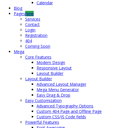
Calendar
Blog
Pages
New
Services
Contact
Login
Registration
404
Coming Soon
Mega
Core Features
Modern Design
Responsive Layout
Layout Builder
Layout Builder
Advanced Layout Manager
Mega Menu Generator
Easy Drag & Drop
Easy Customization
Advanced Typography Options
Custom 404 Page and Offline Page
Custom CSS/JS Code fields
Powerful Features
Font Awesome