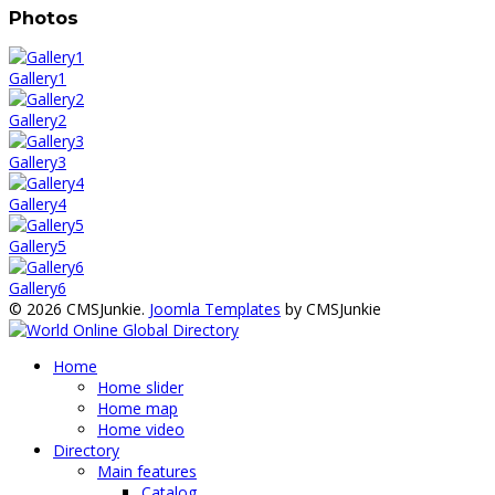
Photos
Gallery1
Gallery2
Gallery3
Gallery4
Gallery5
Gallery6
© 2026 CMSJunkie.
Joomla Templates
by CMSJunkie
Home
Home slider
Home map
Home video
Directory
Main features
Catalog