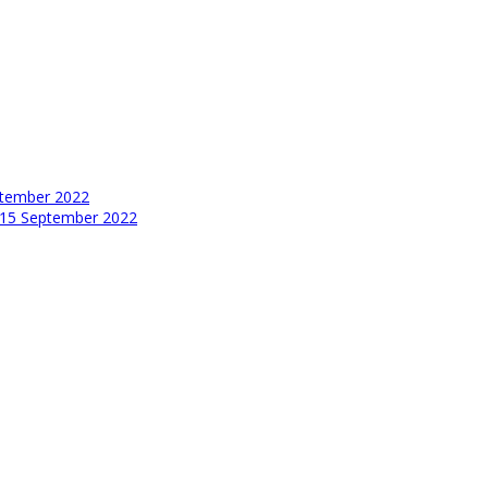
tember 2022
15 September 2022