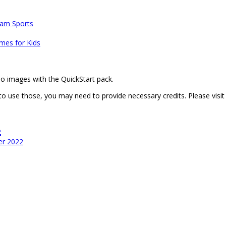
am Sports
mes for Kids
mo images with the QuickStart pack.
 to use those, you may need to provide necessary credits. Please visi
2
er 2022