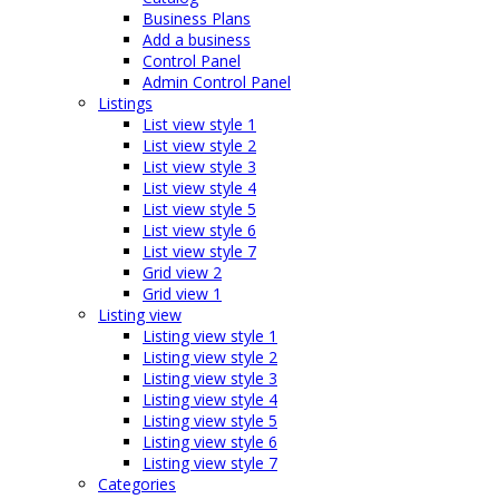
Business Plans
Add a business
Control Panel
Admin Control Panel
Listings
List view style 1
List view style 2
List view style 3
List view style 4
List view style 5
List view style 6
List view style 7
Grid view 2
Grid view 1
Listing view
Listing view style 1
Listing view style 2
Listing view style 3
Listing view style 4
Listing view style 5
Listing view style 6
Listing view style 7
Categories