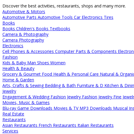
Discover the best activities, restaurants, shops and many more.
Automotive & Motors
Automotive Parts
Automotive Tools
Car Electronics
Tires
Books
Books
Children's Books
Textbooks
Camera & Photography
Camera
Photography
Electronics
Cell Phones & Accessories
Computer Parts & Components
Electron
Fashion
Kids & Baby
Man
Shoes
Women
Health & Beauty
Grocery & Gourmet Food
Health & Personal Care
Natural & Organi
Home & Garden
Arts, Crafts & Sewing
Bedding & Bath
Furniture & D
Kitchen & Dini
Jewelry
Engagement & Wedding
Fashion Jewelry
Fashion Jewelry
Fine Jewel
Movies, Music & Games
Blu-ray
Game Downloads
Movies & TV
MP3 Downloads
Musical In
Real Estate
Restaurants
Asian Restaurants
French Restaurants
Italian Restaurants
Services