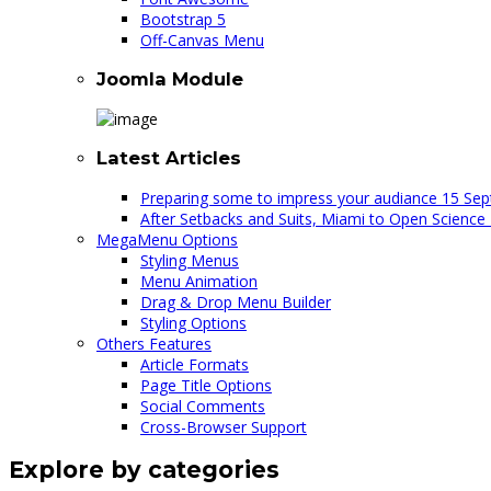
Bootstrap 5
Off-Canvas Menu
Joomla Module
Latest Articles
Preparing some to impress your audiance
15 Sep
After Setbacks and Suits, Miami to Open Science
MegaMenu Options
Styling Menus
Menu Animation
Drag & Drop Menu Builder
Styling Options
Others Features
Article Formats
Page Title Options
Social Comments
Cross-Browser Support
Explore by categories