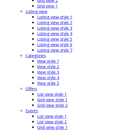
Grid view 2
Grid view 1
Listing view
Listing view style 1
Listing view style 2
Listing view style 3
Listing view style 4
Listing view style 5
Listing view style 6
Listing view style 7
Categories
View style 1
View style 2
View style 3
View style 4
View style 5
Offers
List view style 1
Grid view style 1
Grid view style 2
Events
List view style 1
List view style 2
Grid view style 1