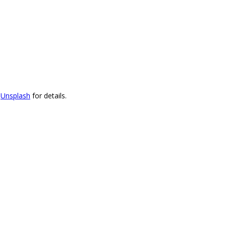
t
Unsplash
for details.