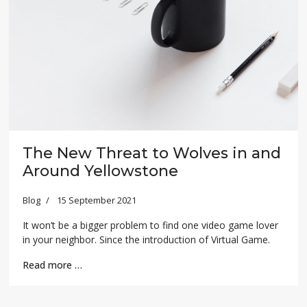
The New Threat to Wolves in and
Around Yellowstone
Blog
15 September 2021
It won’t be a bigger problem to find one video game lover
in your neighbor. Since the introduction of Virtual Game.
Read more …