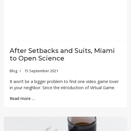
After Setbacks and Suits, Miami
to Open Science
Blog
15 September 2021
It won’t be a bigger problem to find one video game lover
in your neighbor. Since the introduction of Virtual Game.
Read more …