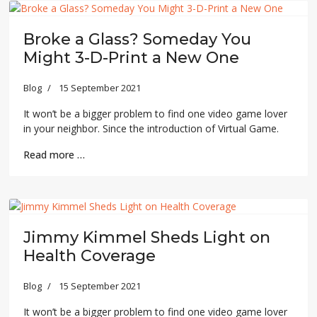
Broke a Glass? Someday You
Might 3-D-Print a New One
Blog
15 September 2021
It won’t be a bigger problem to find one video game lover
in your neighbor. Since the introduction of Virtual Game.
Read more …
Jimmy Kimmel Sheds Light on
Health Coverage
Blog
15 September 2021
It won’t be a bigger problem to find one video game lover