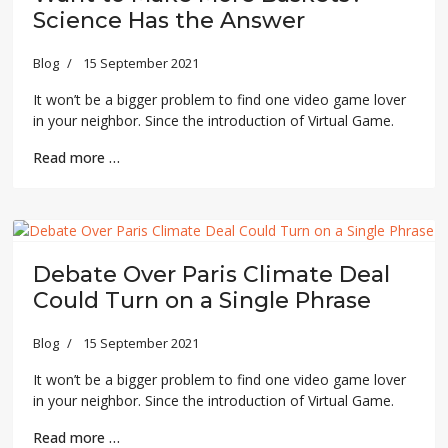
Science Has the Answer
Blog
15 September 2021
It won’t be a bigger problem to find one video game lover
in your neighbor. Since the introduction of Virtual Game.
Read more …
Debate Over Paris Climate Deal
Could Turn on a Single Phrase
Blog
15 September 2021
It won’t be a bigger problem to find one video game lover
in your neighbor. Since the introduction of Virtual Game.
Read more …