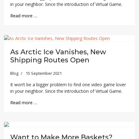
in your neighbor. Since the introduction of Virtual Game.
Read more …
As Arctic Ice Vanishes, New
Shipping Routes Open
Blog
15 September 2021
It won’t be a bigger problem to find one video game lover
in your neighbor. Since the introduction of Virtual Game.
Read more …
Previous
Next
Want to Make More Baskets?