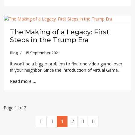
The Making of a Legacy: First
Steps in the Trump Era
Blog
15 September 2021
It won’t be a bigger problem to find one video game lover
in your neighbor. Since the introduction of Virtual Game.
Read more …
Page 1 of 2
1
2