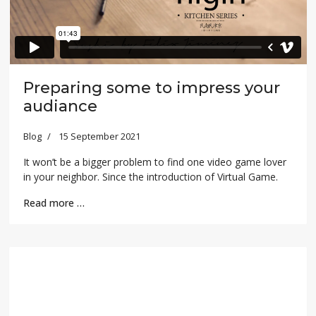
Preparing some to impress your
audiance
Blog
15 September 2021
It won’t be a bigger problem to find one video game lover
in your neighbor. Since the introduction of Virtual Game.
Read more …