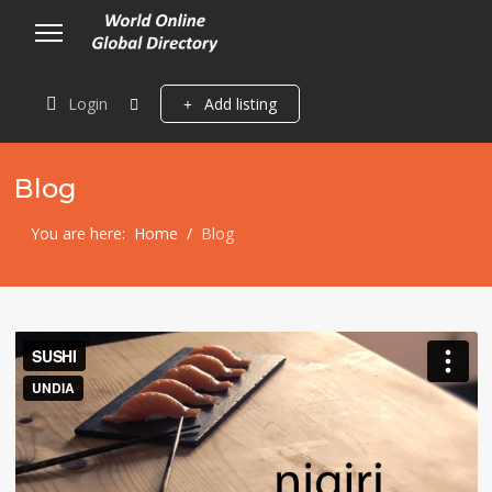
Login
Add listing
Blog
You are here:
Home
Blog