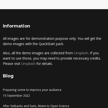
Information
All images are for demonstration purpose only. You will get the
demo images with the QuickStart pack.
Also, all the demo images are collected from
Unsplash
. If you
want to use those, you may need to provide necessary credits.
Please visit
Unsplash
for details.
Blog
Preparing some to impress your audiance
15 September 2022
After Setbacks and Suits, Miami to Open Science