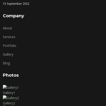
15 September 2022
Company
About
Services
Portfolio
Gallery
Blog
Photos
Gallery1
Gallery2