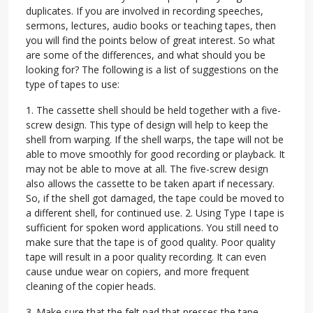
duplicates. If you are involved in recording speeches,
sermons, lectures, audio books or teaching tapes, then
you will find the points below of great interest. So what
are some of the differences, and what should you be
looking for? The following is a list of suggestions on the
type of tapes to use:
1. The cassette shell should be held together with a five-
screw design. This type of design will help to keep the
shell from warping. If the shell warps, the tape will not be
able to move smoothly for good recording or playback. It
may not be able to move at all. The five-screw design
also allows the cassette to be taken apart if necessary.
So, if the shell got damaged, the tape could be moved to
a different shell, for continued use. 2. Using Type I tape is
sufficient for spoken word applications. You still need to
make sure that the tape is of good quality. Poor quality
tape will result in a poor quality recording. It can even
cause undue wear on copiers, and more frequent
cleaning of the copier heads.
3. Make sure that the felt pad that presses the tape