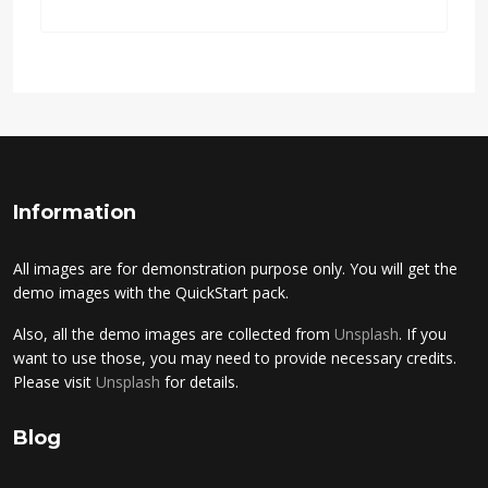
Information
All images are for demonstration purpose only. You will get the
demo images with the QuickStart pack.
Also, all the demo images are collected from
Unsplash
. If you
want to use those, you may need to provide necessary credits.
Please visit
Unsplash
for details.
Blog