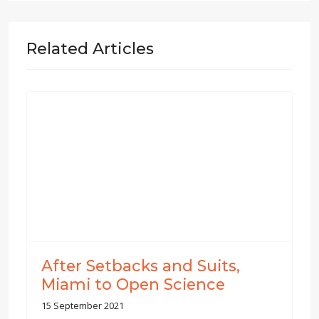
Related Articles
After Setbacks and Suits,
Miami to Open Science
15 September 2021