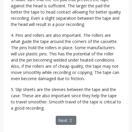
against the head is sufficient. The larger the pad the
better the tape to head contact allowing for better quality
recording. Even a slight separation between the tape and
the head will result in a poor recording.
4. Pins and rollers are also important. The rollers are
what guide the tape around the corners of the cassette.
The pins hold the rollers in place. Some manufacturers
will use plastic pins. This has the potential of the roller
and the pin becoming welded under heated conditions.
Also, if the rollers are of cheap quality, the tape may not
move smoothly while recording or copying. The tape can
even become damaged due to friction.
5. Slip sheets are the sleeves between the tape and the
case. These are also important since they help the tape
to travel smoother. Smooth travel of the tape is critical to
a good recording.
Next article: After Setbacks and Suits
Next