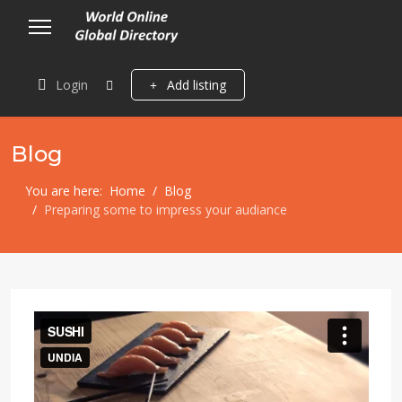
Login
Add listing
Blog
You are here:
Home
Blog
Preparing some to impress your audiance