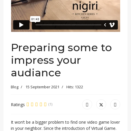
Preparing some to
impress your
audiance
Blog
15 September 2021
Hits: 1322
Ratings
(1)
It won’t be a bigger problem to find one video game lover
in your neighbor. Since the introduction of Virtual Game.