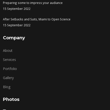
Preparing some to impress your audiance
15 September 2022
After Setbacks and Suits, Miami to Open Science
15 September 2022
Company
About
Services
Portfolio
Gallery
Blog
Photos