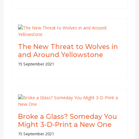
The New Threat to Wolves in
and Around Yellowstone
15 September 2021
Broke a Glass? Someday You
Might 3-D-Print a New One
15 September 2021