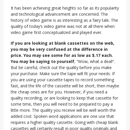
It has been achieving great heights so far as its popularity
and technological advancement are concerned. The
history of video game is as interesting as a fairy tale. The
quality of today’s video game was not at all there when
video game first conceptualized and played ever.
If you are looking at blank cassettes on the web,
you may be very confused at the difference in
price. You may see some for as low as $.17 each.
You may be saying to yourself
, “Wow, what a deal!”.
But be careful, check out the quality before you make
your purchase. Make sure the tape will fit your needs. If
you are using your cassette tapes to record something
fast, and the life of the cassette will be short, then maybe
the cheap ones are for you. However, if you need a
quality recording, or are looking to keep that cassette for
some time, then you will need to be prepared to pay a
little more. The quality you receive will be well worth the
added cost. Spoken word applications are one use that
requires a higher quality cassette. Going with cheap blank
cassettes will certainly result in poor quality originals and