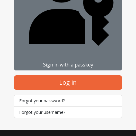
Sign in with a passkey
Log in
Forgot your password?
Forgot your username?