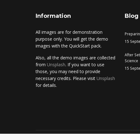
Information
Blog
All images are for demonstration
Prepari
purpose only. You will get the demo
15 Sept
images with the QuickStart pack.
After Se
Also, all the demo images are collected
Science
from
Unsplash
. If you want to use
15 Sept
those, you may need to provide
necessary credits. Please visit
Unsplash
for details.