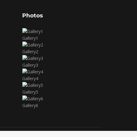
Photos
Gallery1
Gallery2
Gallery3
Gallery4
Gallery5
Gallery6