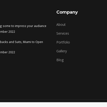
Company
About
ng some to impress your audiance
ember 2022
Services
tbacks and Suits, Miami to Open
Portfolio
Gallery
ember 2022
Blog