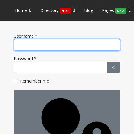
Home
Directory
Blog
Pages
HOT
NEW
Username
*
Password
*
Show Pa
Remember me